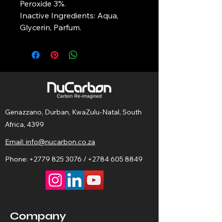
Peroxide 3%.
Inactive Ingredients: Aqua, 
Glycerin, Parfum.
Genazzano, Durban, KwaZulu-Natal, South
Africa, 4399
Email: info@nucarbon.co.za
Phone:
+2779 825 3076
/
+2784 605 8849
Company