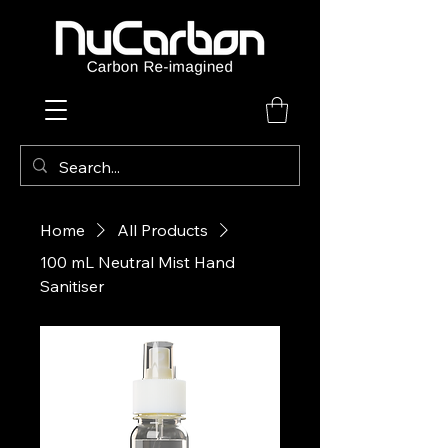
Home
All Products
100 mL Neutral Mist Hand
Sanitiser