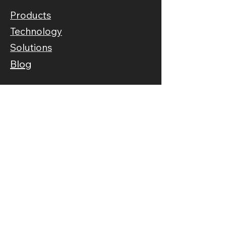
Products
Technology
Solutions
Blog
Information
About Us
Our Story
FAQs
Connect
Contact Us