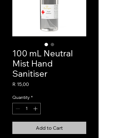
100 mL Neutral
Mist Hand
Sanitiser
Price
R 15,00
Quantity
*
Add to Cart