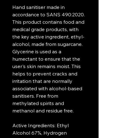
Hand sanitiser made in 
accordance to SANS 490:2020. 
This product contains food and 
medical grade products, with 
the key active ingredient, ethyl-
alcohol, made from sugarcane. 
Glycerine is used as a 
humectant to ensure that the 
user's skin remains moist. This 
helps to prevent cracks and 
irritation that are normally 
associated with alcohol-based 
sanitisers. Free from 
methylated spirits and 
methanol and residue free.
Active Ingredients: Ethyl 
Alcohol 67%, Hydrogen 